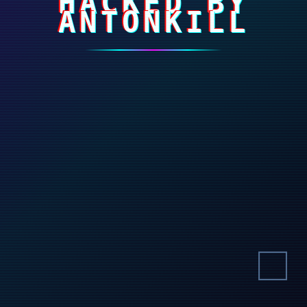
HACKED BY
ANTONKILL